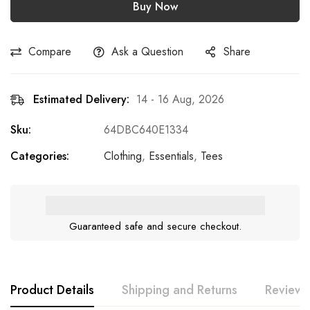
Buy Now
Compare
Ask a Question
Share
Estimated Delivery:
14 - 16 Aug, 2026
Sku:
64DBC640E1334
Categories:
Clothing
,
Essentials
,
Tees
Guaranteed safe and secure checkout.
Product Details
Shipping and Returns
Reviews