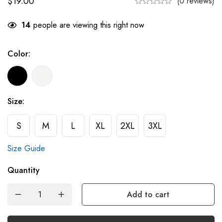
$
19.00
(0 reviews)
14
people are viewing this right now
Color:
Size:
S
M
L
XL
2XL
3XL
Size Guide
Quantity
Add to cart