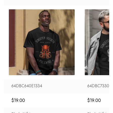
64DBC640E1334
64DBC73303
$
19.00
$
19.00