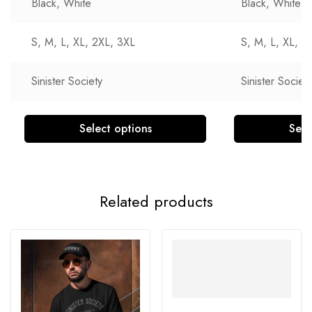
Black, White
Black, White
S, M, L, XL, 2XL, 3XL
S, M, L, XL, 2
Sinister Society
Sinister Society
Select options
Sele
Related products