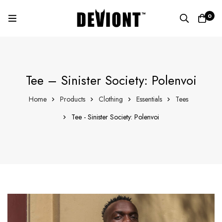
0
Tee – Sinister Society: Polenvoi
Home
Products
Clothing
Essentials
Tees
Tee - Sinister Society: Polenvoi