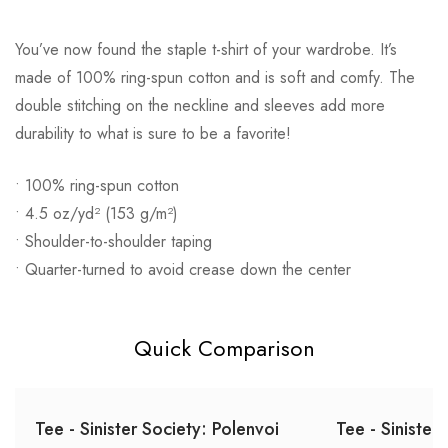
You’ve now found the staple t-shirt of your wardrobe. It’s
made of 100% ring-spun cotton and is soft and comfy. The
double stitching on the neckline and sleeves add more
durability to what is sure to be a favorite!
• 100% ring-spun cotton
• 4.5 oz/yd² (153 g/m²)
• Shoulder-to-shoulder taping
• Quarter-turned to avoid crease down the center
Quick Comparison
Tee - Sinister Society: Polenvoi
Tee - Sinister 