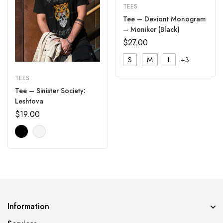
TEES
Tee – Deviont Monogram
– Moniker (Black)
$
27.00
S
M
L
+3
TEES
Tee – Sinister Society:
Leshtova
$
19.00
Information