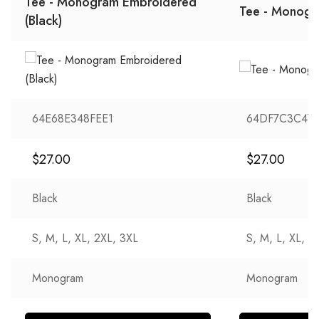
Tee - Monogram Embroidered
Tee - Monogra
(Black)
64E68E348FEE1
64DF7C3C47
$
27.00
$
27.00
Black
Black
S, M, L, XL, 2XL, 3XL
S, M, L, XL, 2
Monogram
Monogram