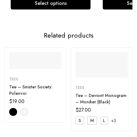
Select options
Sele
Related products
TEES
Tee – Sinister Society:
TEES
Polenvoi
Tee – Deviont Monogram
$
19.00
– Moniker (Black)
$
27.00
S
M
L
+3