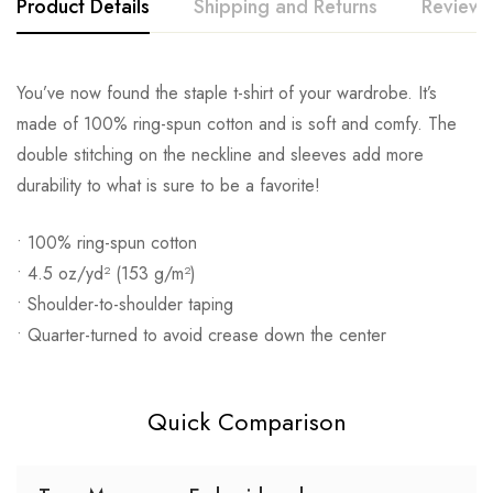
Product Details
Shipping and Returns
Reviews
You’ve now found the staple t-shirt of your wardrobe. It’s
made of 100% ring-spun cotton and is soft and comfy. The
double stitching on the neckline and sleeves add more
durability to what is sure to be a favorite!
• 100% ring-spun cotton
• 4.5 oz/yd² (153 g/m²)
• Shoulder-to-shoulder taping
• Quarter-turned to avoid crease down the center
Quick Comparison