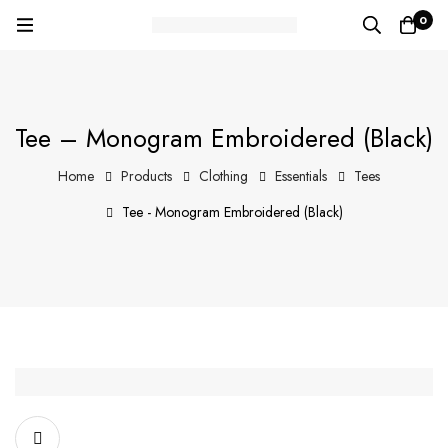
0
Tee – Monogram Embroidered (Black)
Home
Products
Clothing
Essentials
Tees
Tee - Monogram Embroidered (Black)