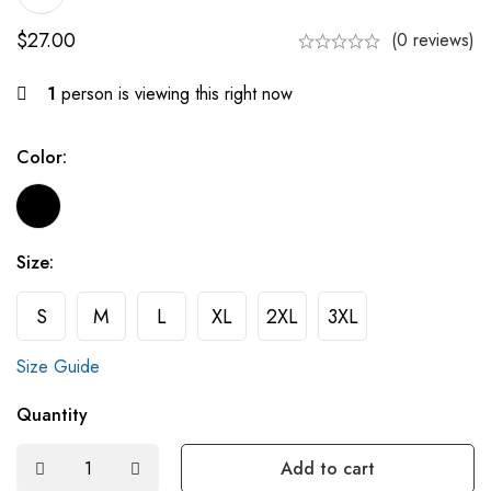
$
27.00
(0 reviews)
1
person is viewing this right now
Color:
Size:
S
M
L
XL
2XL
3XL
Size Guide
Quantity
Add to cart