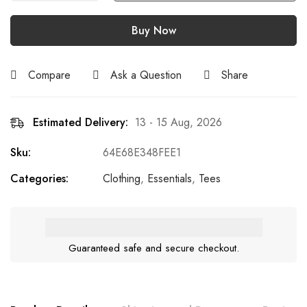
Buy Now
Compare
Ask a Question
Share
Estimated Delivery:
13 - 15 Aug, 2026
Sku:
64E68E348FEE1
Categories:
Clothing
,
Essentials
,
Tees
Guaranteed safe and secure checkout.