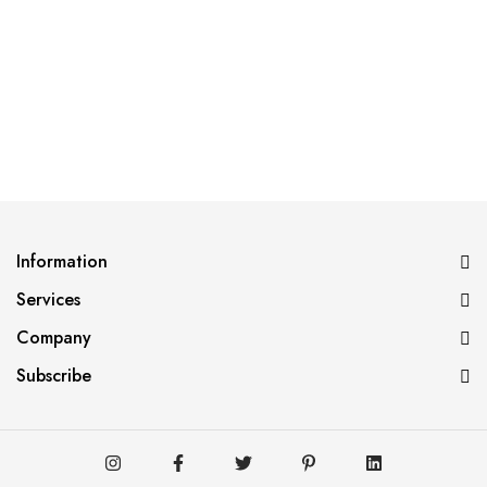
Information
Services
Company
Subscribe