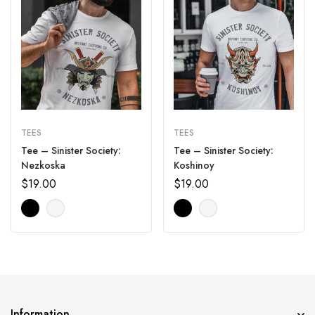
TEES
TEES
Tee – Sinister Society:
Tee – Sinister Society:
Nezkoska
Koshinoy
$
19.00
$
19.00
Information