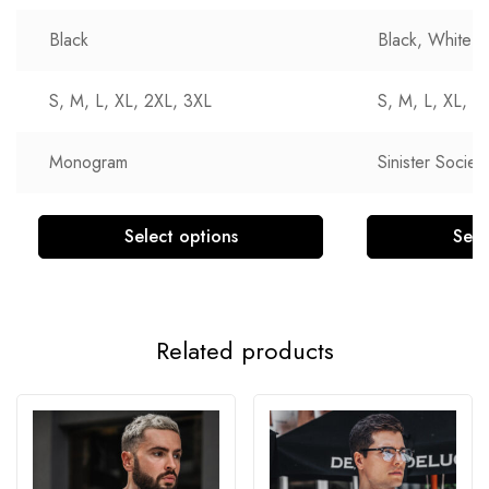
Black
Black, White
S, M, L, XL, 2XL, 3XL
S, M, L, XL, 2
Monogram
Sinister Society
Select options
Sele
Related products