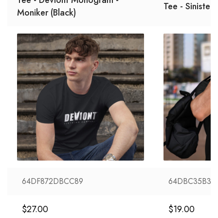
Tee - Sinister
Moniker (Black)
64DF872DBCC89
64DBC35B36
$
27.00
$
19.00