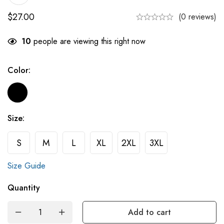
$
27.00
(0 reviews)
10
people are viewing this right now
Color:
Size:
S
M
L
XL
2XL
3XL
Size Guide
Quantity
Add to cart