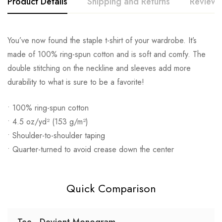
Product Details
Shipping and Returns
Reviews
You’ve now found the staple t-shirt of your wardrobe. It’s
made of 100% ring-spun cotton and is soft and comfy. The
double stitching on the neckline and sleeves add more
durability to what is sure to be a favorite!
• 100% ring-spun cotton
• 4.5 oz/yd² (153 g/m²)
• Shoulder-to-shoulder taping
• Quarter-turned to avoid crease down the center
Quick Comparison
Tee - Deviont Monogram -