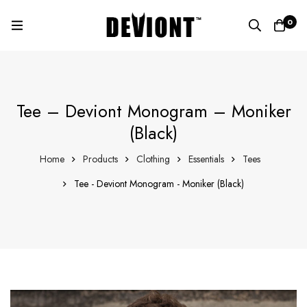
0
Tee – Deviont Monogram – Moniker
(Black)
Home
Products
Clothing
Essentials
Tees
Tee - Deviont Monogram - Moniker (Black)