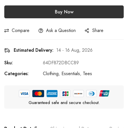
Buy Now
Compare
Ask a Question
Share
Estimated Delivery:
14 - 16 Aug, 2026
Sku:
64DF872DBCC89
Categories:
Clothing
,
Essentials
,
Tees
Guaranteed safe and secure checkout.