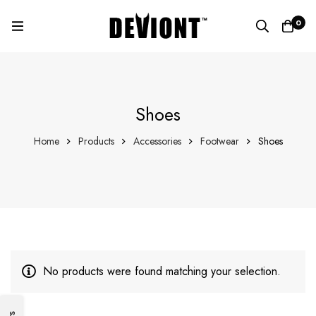
0
Shoes
Home
Products
Accessories
Footwear
Shoes
No products were found matching your selection.