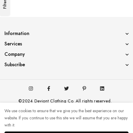
Filters
Information
Services
Company
Subscribe
©2024 Deviont Clothing Co. All rights reserved.
We use cookies to ensure that we give you the best experience on our
website. If you continue to use this site we will assume that you are happy
with it.