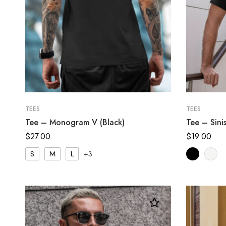
TEES
TEES
Tee – Monogram V (Black)
Tee – Sini
$
27.00
$
19.00
S
M
L
+3