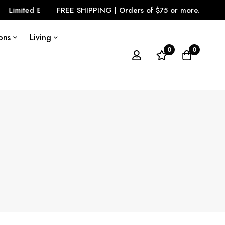
tion is Here
FREE SHIPPING | Orders of $75 or more.
LOOK GREAT
View Our Cloth
ons
Living
0
0