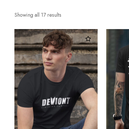
Showing all 17 results