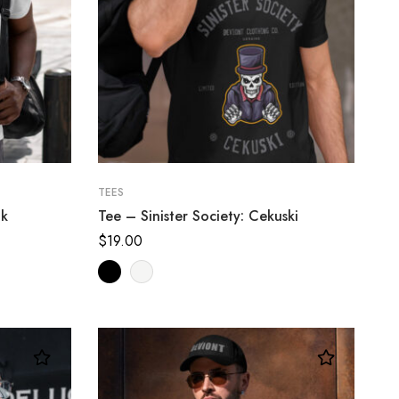
TEES
ik
Tee – Sinister Society: Cekuski
$
19.00