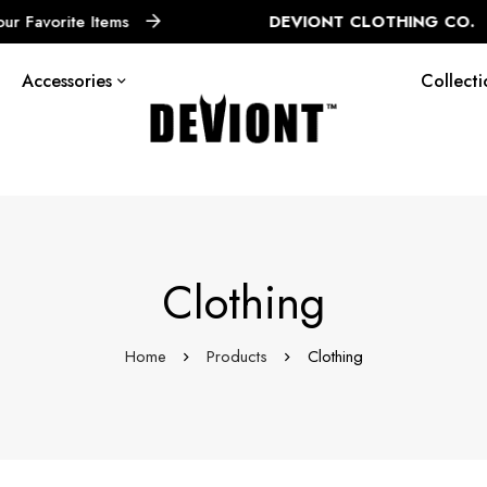
tems
DEVIONT CLOTHING CO.
Limited Edi
Accessories
Collecti
Clothing
Home
Products
Clothing