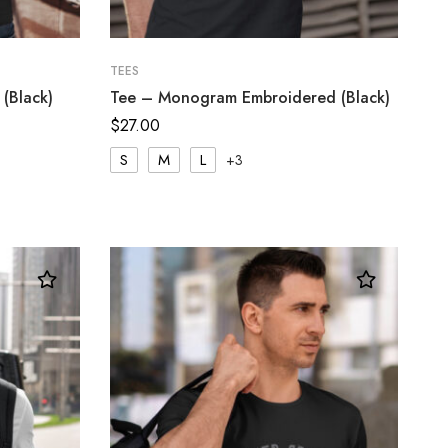
TEES
(Black)
Tee – Monogram Embroidered (Black)
$
27.00
S
M
L
+3