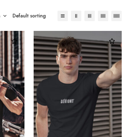
s
Default sorting