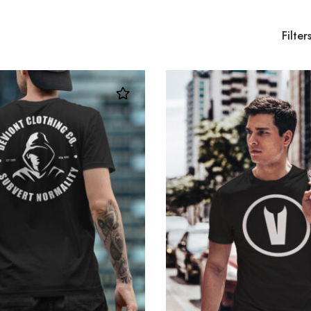
Filter