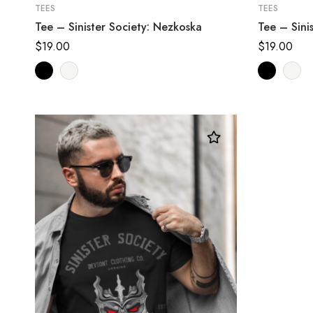
TEES
TEES
Tee – Sinister Society: Nezkoska
Tee – Sini
$
19.00
$
19.00