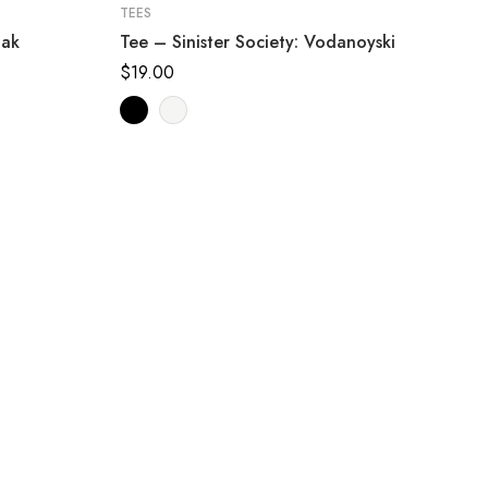
TEES
jak
Tee – Sinister Society: Vodanoyski
$
19.00