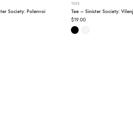
TEES
ster Society: Polenvoi
Tee – Sinister Society: Vilen
$
19.00