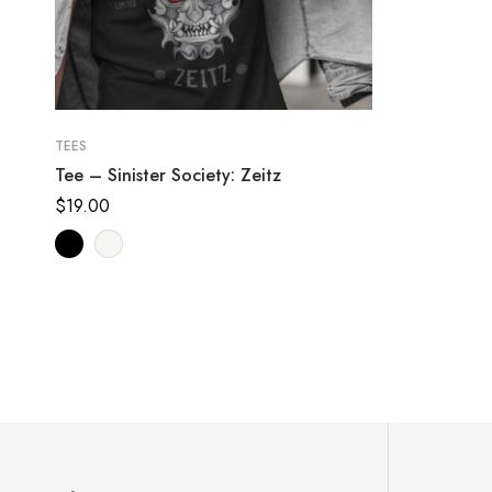
TEES
Tee – Sinister Society: Zeitz
$
19.00