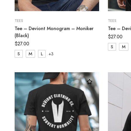
TEES
TEES
Tee – Deviont Monogram – Moniker
Tee – Devi
(Black)
$
27.00
$
27.00
S
M
S
M
L
+3