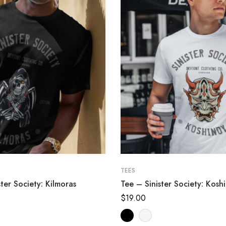
TEES
ter Society: Kilmoras
Tee – Sinister Society: Kosh
$
19.00