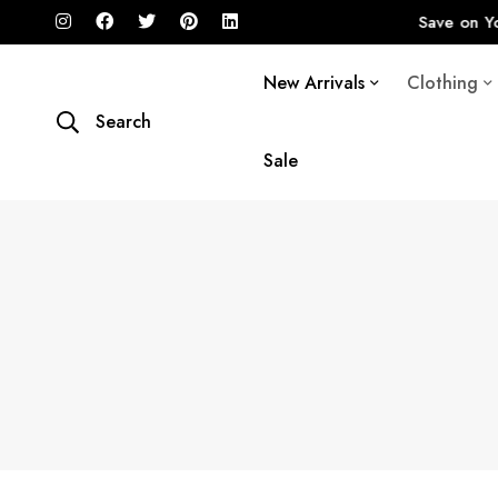
20% STOREWIDE SALE
Save on Your Favorite I
New Arrivals
Clothing
Search
Sale