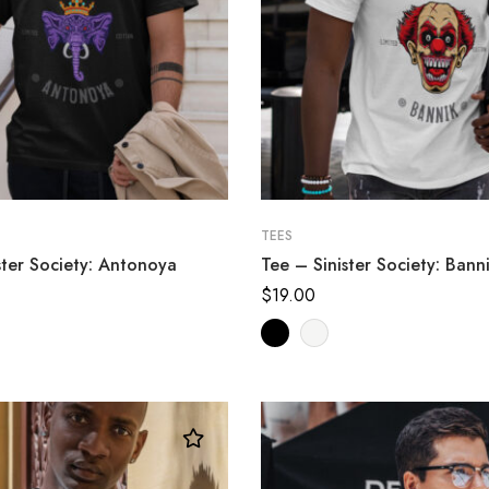
TEES
ster Society: Antonoya
Tee – Sinister Society: Bann
$
19.00