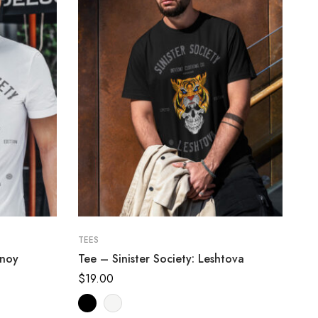
TEES
inoy
Tee – Sinister Society: Leshtova
$
19.00