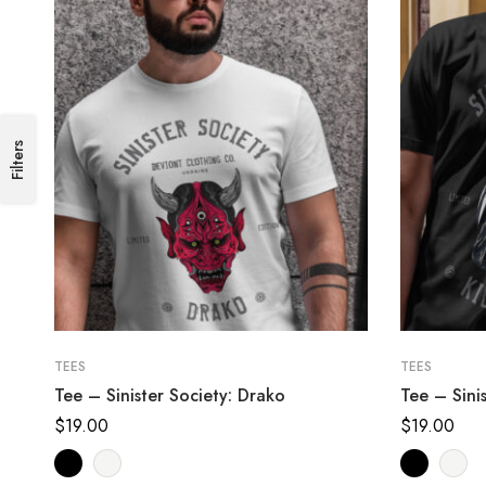
Filters
TEES
TEES
Tee – Sinister Society: Drako
Tee – Sinis
$
19.00
$
19.00