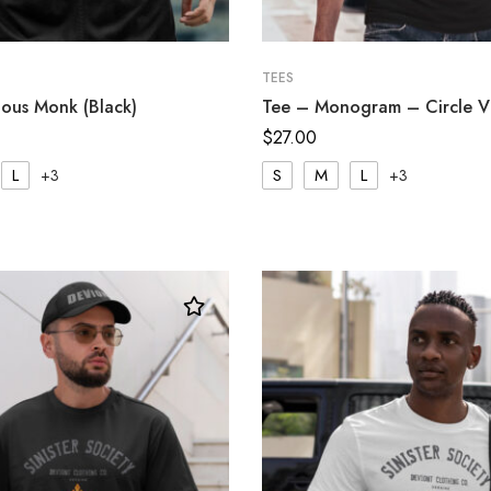
TEES
ous Monk (Black)
Tee – Monogram – Circle V 
$
27.00
L
S
M
L
+3
+3