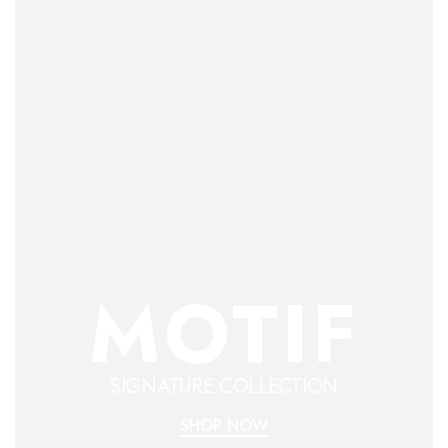
MOTIF
SIGNATURE COLLECTION
SHOP NOW