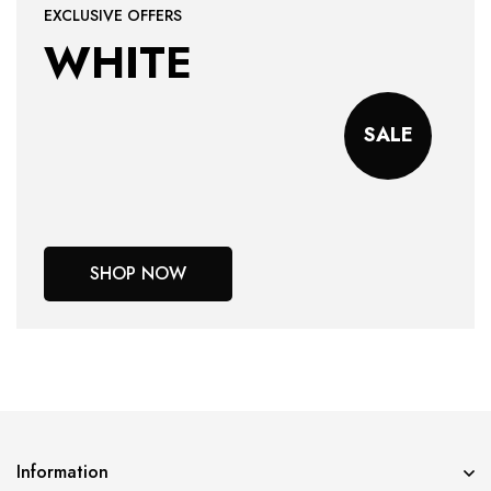
EXCLUSIVE OFFERS
WHITE
SALE
SHOP NOW
Information