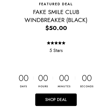
FEATURED DEAL
FAKE SMILE CLUB
WINDBREAKER (BLACK)
$50.00
5 Stars
00
00
00
00
DAYS
HOURS
MINUTES
SECONDS
SHOP DEAL