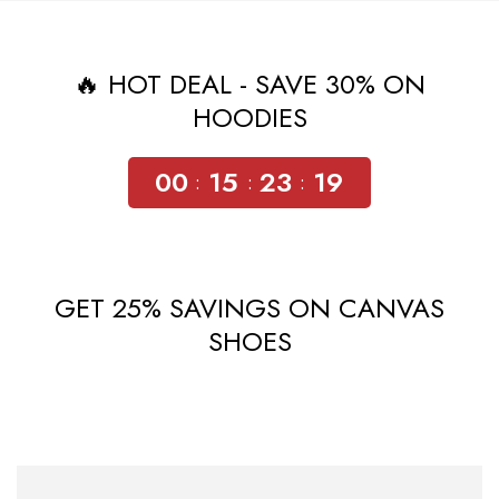
🔥 HOT DEAL - SAVE 30% ON
HOODIES
00
15
23
18
GET 25% SAVINGS ON CANVAS
SHOES