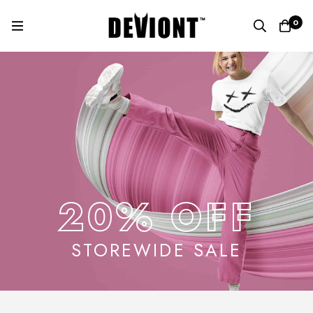
0
20% OFF
STOREWIDE SALE