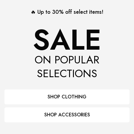
🔥 Up to 30% off select items!
SALE
ON POPULAR
SELECTIONS
SHOP CLOTHING
SHOP ACCESSORIES