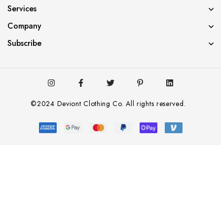
Services
Company
Subscribe
©2024 Deviont Clothing Co. All rights reserved.