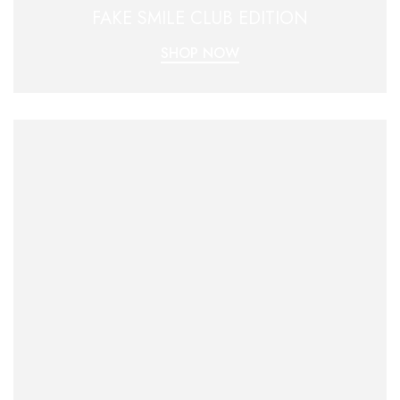
FAKE SMILE CLUB EDITION
SHOP NOW