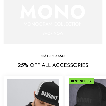
MONO
MONOGRAM COLLECTION
SHOP NOW
FEATURED SALE
25% OFF ALL ACCESSORIES
BEST
SELLER