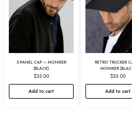
5-PANEL CAP – MONIKER
RETRO TRUCKER C
(BLACK)
MONIKER (BLAC
$
33.00
$
33.00
Add to cart
Add to cart