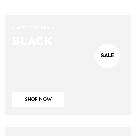
LIMITED TIME DEALS
BLACK
SALE
SHOP NOW