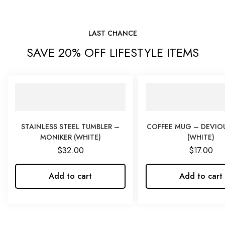
LAST CHANCE
SAVE 20% OFF LIFESTYLE ITEMS
STAINLESS STEEL TUMBLER –
COFFEE MUG – DEVIO
MONIKER (WHITE)
(WHITE)
$
32.00
$
17.00
Add to cart
Add to cart